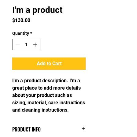
I'm a product
Price
$130.00
Quantity
*
Add to Cart
I'm a product description. I'm a 
great place to add more details 
about your product such as 
sizing, material, care instructions 
and cleaning instructions.
PRODUCT INFO