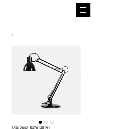
SKU: 284215376135191