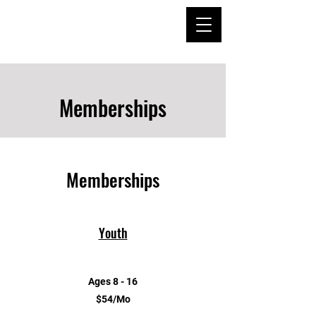
Memberships
Memberships
Youth
Ages 8 - 16
$54/Mo