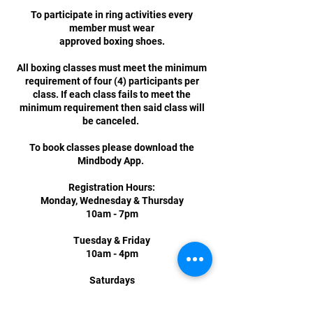
To participate in ring activities every
member must wear
approved boxing shoes.
All boxing classes must meet the minimum
requirement of four (4) participants per
class. If each class fails to meet the
minimum requirement then said class will
be canceled.
To book classes please download the
Mindbody App.
Registration Hours:
Monday, Wednesday & Thursday
10am - 7pm
Tuesday & Friday
10am - 4pm
Saturdays
12pm - 3pm