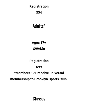
Registration
$54
Adults*
Ages 17+
$99/Mo
Registration
$99
*Members 17+ receive universal
membership to Brooklyn Sports Club.
Classes