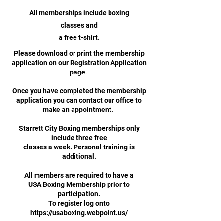
All memberships include boxing
classes and
a free t-shirt.
Please download or print the membership
application on our Registration Application
page.
Once you have completed the membership
application you can contact our office to
make an appointment.
Starrett City Boxing memberships only
include three free
classes a week. Personal training is
additional.
All members are required to have a
USA Boxing Membership prior to
participation.
To register log onto
https://usaboxing.webpoint.us/