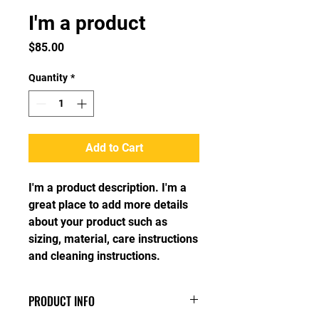
I'm a product
Price
$85.00
Quantity
*
Add to Cart
I'm a product description. I'm a 
great place to add more details 
about your product such as 
sizing, material, care instructions 
and cleaning instructions.
PRODUCT INFO