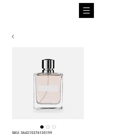
SKU: 364215376135199