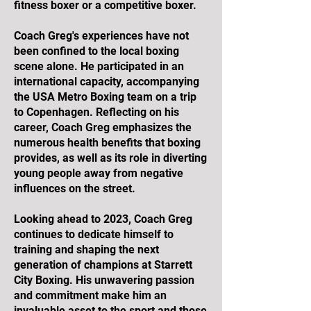
fitness boxer or a competitive boxer.
Coach Greg's experiences have not
been confined to the local boxing
scene alone. He participated in an
international capacity, accompanying
the USA Metro Boxing team on a trip
to Copenhagen. Reflecting on his
career, Coach Greg emphasizes the
numerous health benefits that boxing
provides, as well as its role in diverting
young people away from negative
influences on the street.
Looking ahead to 2023, Coach Greg
continues to dedicate himself to
training and shaping the next
generation of champions at Starrett
City Boxing. His unwavering passion
and commitment make him an
invaluable asset to the sport and those