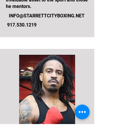
he mentors.
INFO@STARRETTCITYBOXING.NET
917.530.1219