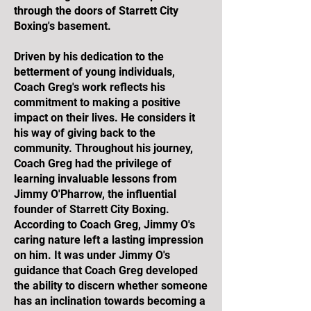
through the doors of Starrett City
Boxing's basement.
Driven by his dedication to the
betterment of young individuals,
Coach Greg's work reflects his
commitment to making a positive
impact on their lives. He considers it
his way of giving back to the
community. Throughout his journey,
Coach Greg had the privilege of
learning invaluable lessons from
Jimmy O'Pharrow, the influential
founder of Starrett City Boxing.
According to Coach Greg, Jimmy O's
caring nature left a lasting impression
on him. It was under Jimmy O's
guidance that Coach Greg developed
the ability to discern whether someone
has an inclination towards becoming a