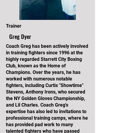
Trainer
Greg Dyer
Coach Greg has been actively involved
in training fighters since 1996 at the
highly regarded Starrett City Boxing
Club, known as the Home of
Champions. Over the years, he has
worked with numerous notable
fighters, including Curtis "Showtime"
Stevens, Anthony Irons, who secured
the NY Golden Gloves Championship,
and Lil Charles. Coach Greg's
expertise has also led to invitations to
professional training camps, where he
has provided pad work to many
talented fighters who have passed