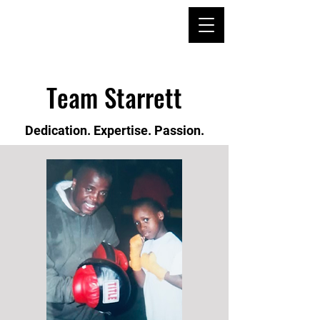
Team Starrett
Dedication. Expertise. Passion.