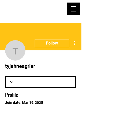
More actions
Follow
tyjahneagrier
tyjahneagrier
Profile
Join date: Mar 19, 2025