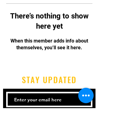
There’s nothing to show
here yet
When this member adds info about
themselves, you’ll see it here.
STAY UPDATED
Subscribe Now