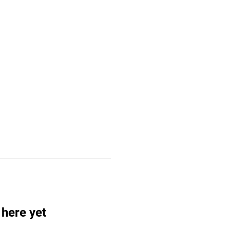
CLASSES
CONTACTS
Log In
 here yet