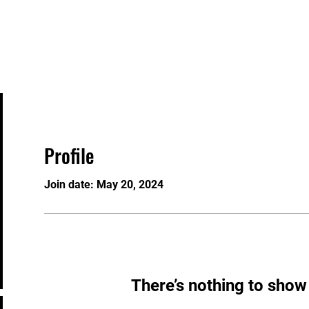
MBERSHIPS
USA BOXING
EVENTS
CHAMPIONS
Profile
Join date: May 20, 2024
There’s nothing to show