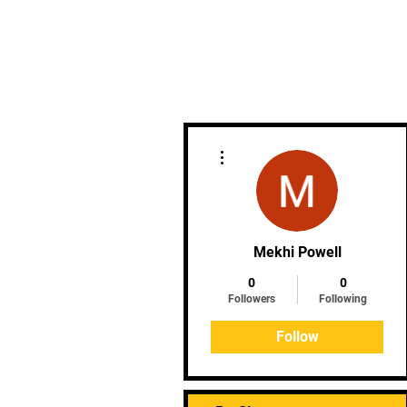
HOME
ABOUT
ME
More actions
Mekhi Powell
0
0
Followers
Following
Follow