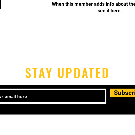
When this member adds info about the
see it here.
STAY UPDATED
Subscr
Tel: 917.530.1219
l:
info@starrettcityboxing.net