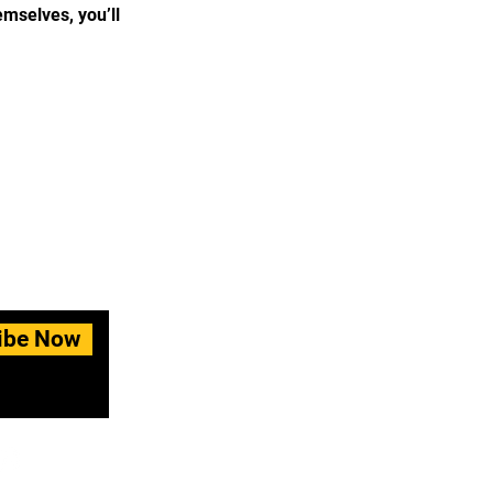
mselves, you’ll
ibe Now