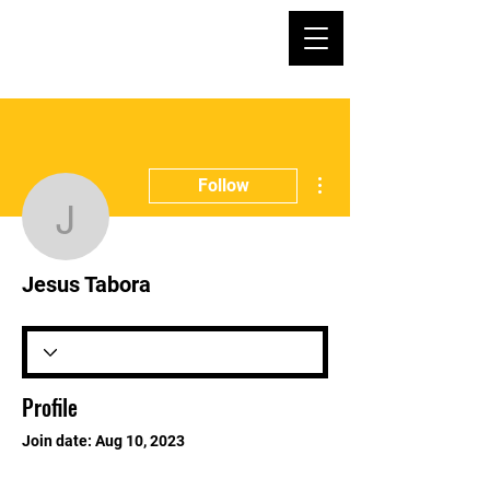
More actions
Follow
Jesus Tabora
Jesus Tabora
Profile
Join date: Aug 10, 2023