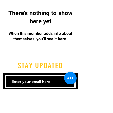
There’s nothing to show
here yet
When this member adds info about
themselves, you’ll see it here.
STAY UPDATED
Subscribe Now