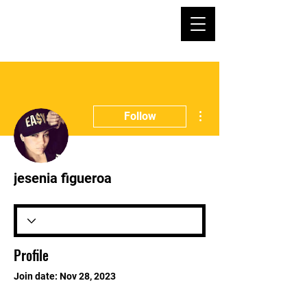
More actions
Follow
jesenia figueroa
Profile
Join date: Nov 28, 2023