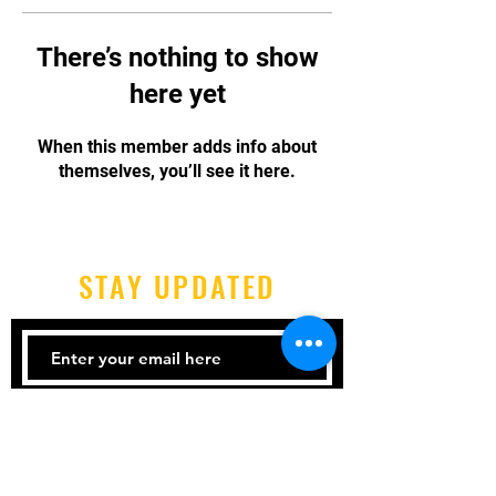
There’s nothing to show
here yet
When this member adds info about
themselves, you’ll see it here.
STAY UPDATED
Subscribe Now