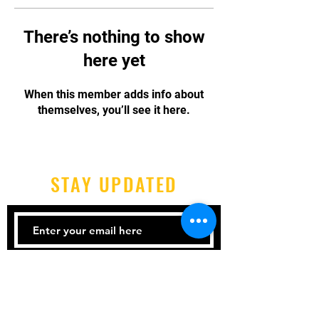
There’s nothing to show
here yet
When this member adds info about
themselves, you’ll see it here.
STAY UPDATED
Subscribe Now