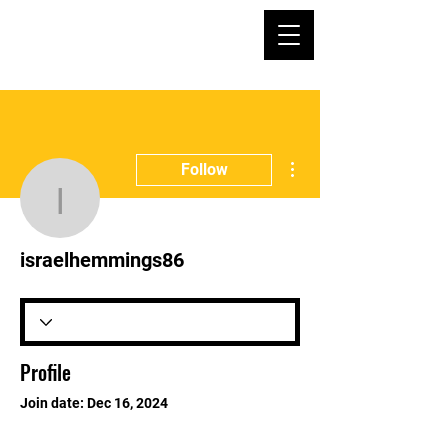
More actions
Follow
israelhemmings86
israelhemmings86
Profile
Join date: Dec 16, 2024